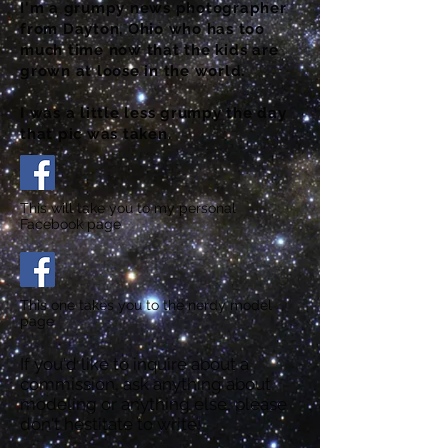
I'm a grumpy news photographer
from Dayton, Ohio who has too
much time now that the kids are
grown at loose in the world.
I was a little less grumpy the day
that pic was taken.
This will take you to my personal
Facebook page
This one takes you to the nerdy model
page
If you'd like to inquire about a
commission, ask anything about
modeling or anything else, please
don't hestitate to write!