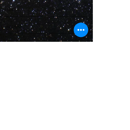
Send
LeeJustin@StarDestroyerProject.com