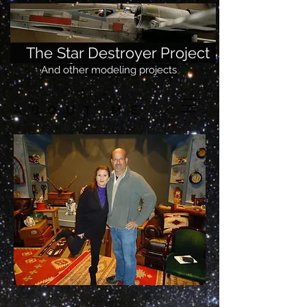
The Star Destroyer Project
And other modeling projects
ABOUT ME