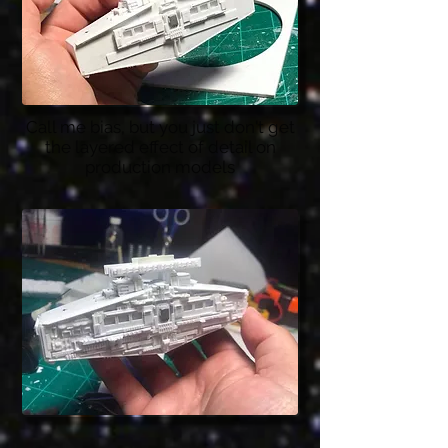
Call me bias, but you just don't get
the layered effect of detail on
production models