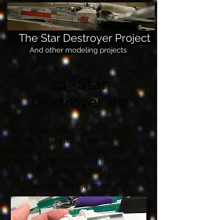
The Star Destroyer Project
And other modeling projects
24" Star
Destroyer #9
Since the release of several
popular OTC kits of similar size,
demand for these builds have
cratered. I'm guessing this will
be the last one built.
Click any image to enlarge