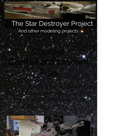
The Star Destroyer Project
And other modeling projects
Captain
Cardboard's Incom
T-65
A studio scale X-Wing was a
childhood dream come tue. This
is the first resin kit I ever built
and a complete blast!