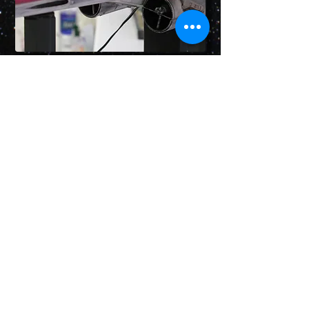
LeeJustin@StarDestroyerProject.com
Pressure is essential!
© 2026 by Lee Furry