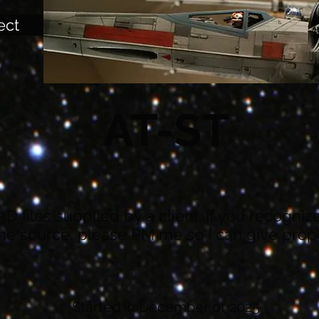
ect
AT-ST
3D files supplied by a client. If you recogni
e source, please PM me so I can give prope
Started in December of 2025