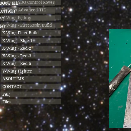
UFO SHADO Control Rover
BOUT ME
Vader's Advanced TIE
ONTACT
V-Wing Fighter
AQ
X-Wing - First Resin Build
les
X-Wing Fleet Build
X-Wing - Blue-1
X-Wing - Red-2
X-Wing - Red-3
X-Wing - Red-5
Y-Wing Fighter
ABOUT ME
CONTACT
FAQ
Files