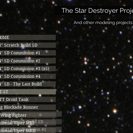
The Star Destroyer Proj
And other modeling projects
OME
8" Scratch Build SD
4" SD Commission #1
4" SD Commission #2
4" SD Commission #3 (x5)
4" SD Commission #4
4" SD - The Last Build
Printed from 
T-ST
name th
TT Droid Tank
ig Blockade Runner
HOME
-Wing Fighter
48" Scratch Build SD
olonial Viper MKI
24" SD Commission #1
olonial Viper MKII