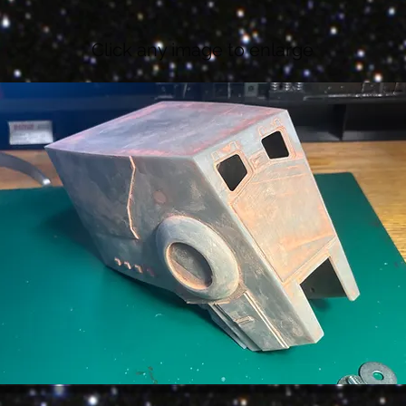
Click any image to enlarge