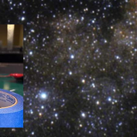
d and