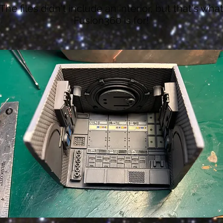
The files didn't include an interior, but that's wha
Fusion360 is for!