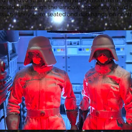
houlders through the window, (hopefully) you'd j
ssume they were seated and had hands on contr