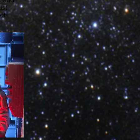
ust
ols