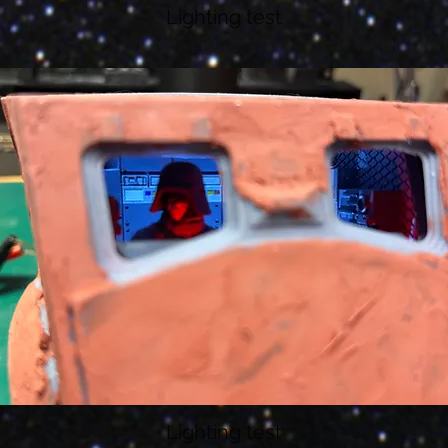
Lighting test
Lighting test