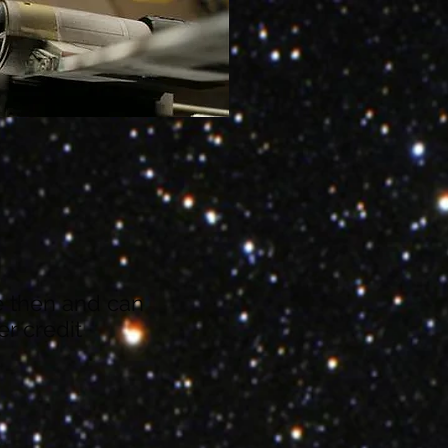
ze then and can
r credit