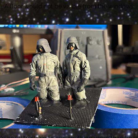
A floor would not be visible from the windows
'd need to strain to see anything more than hea