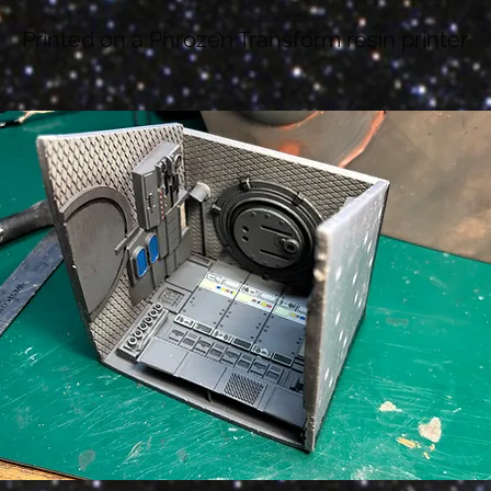
Printed on a Phrozen Transform resin printer