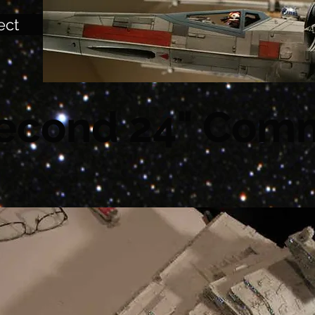
ect
econd 24" Comm