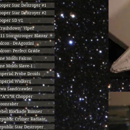
ooper Star Destroyer #1
ooper Star Destroyer #2
ooper SD v2
Crashdown" Viper
-11 Stormtrooper Blaster
alcon - DeAgostini
alcon - Perfect Grade
ine Molds Falcon
ine Molds Slave-1
mperial Probe Droids
mperial Walkers
awa Sandcrawler
*A*S*H Chopper
oonraker
ebel Blockade Runner
epublic Cruiser Radiant
epublic Star Destroyer