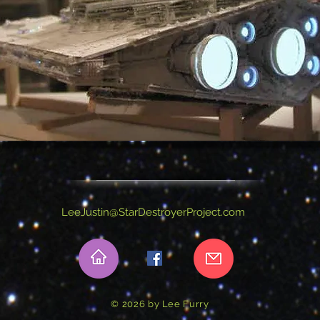
LeeJustin@StarDestroyerProject.com
© 2026 by Lee Furry