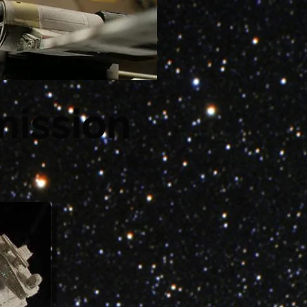
ission