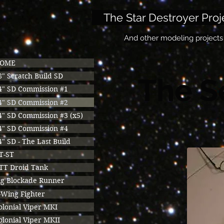
The Star Destroyer Proj
And other modeling projects
OME
8" Scratch Build SD
The S
4" SD Commission #1
4" SD Commission #2
4" SD Commission #3 (x5)
4" SD Commission #4
4" SD - The Last Build
T-ST
TT Droid Tank
ig Blockade Runner
-Wing Fighter
olonial Viper MKI
olonial Viper MKII