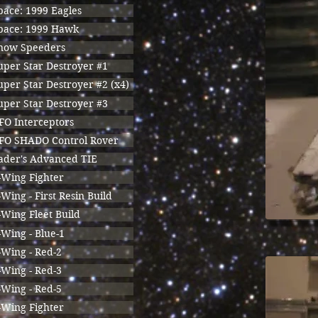
pace: 1999 Eagles
pace: 1999 Hawk
now Speeders
uper Star Destroyer #1
uper Star Destroyer #2 (x4)
uper Star Destroyer #3
FO Interceptors
FO SHADO Control Rover
ader's Advanced TIE
-Wing Fighter
-Wing - First Resin Build
-Wing Fleet Build
-Wing - Blue-1
-Wing - Red-2
-Wing - Red-3
-Wing - Red-5
-Wing Fighter