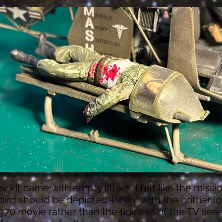
y kit came with empty litters, I felt like the missi
 bird should be depicted. I went with the grittier l
970 movie rather than the tidiness of the TV serie