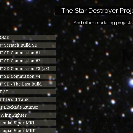
The Star Destroyer Proj
And other modeling projects
OME
8" Scratch Build SD
M
4" SD Commission #1
4" SD Commission #2
4" SD Commission #3 (x5)
4" SD Commission #4
4" SD - The Last Build
T-ST
TT Droid Tank
ig Blockade Runner
-Wing Fighter
A little off t
olonial Viper MKI
different. I h
olonial Viper MKII