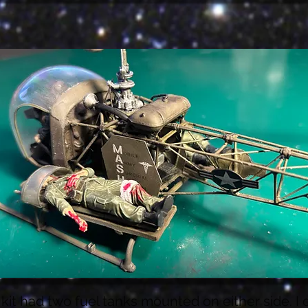
kit had two fuel tanks mounted on either side. I