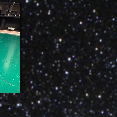
ather
l not