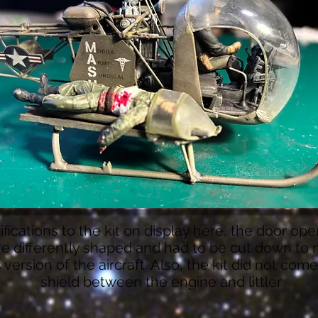
fications to the kit on display here, the door op
e differently shaped and had to be cut down to
s version of the aircraft. Also, the kit did not com
shield between the engine and littler