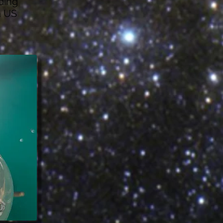
ding
a US