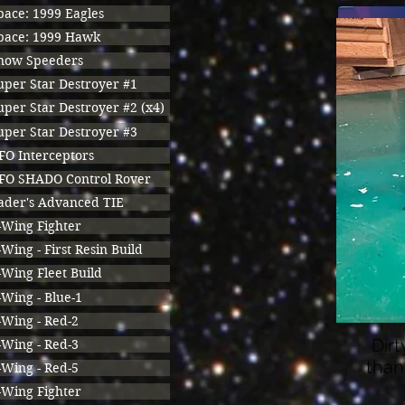
pace: 1999 Eagles
pace: 1999 Hawk
now Speeders
uper Star Destroyer #1
uper Star Destroyer #2 (x4)
uper Star Destroyer #3
FO Interceptors
FO SHADO Control Rover
ader's Advanced TIE
-Wing Fighter
-Wing - First Resin Build
-Wing Fleet Build
-Wing - Blue-1
-Wing - Red-2
Dirt
-Wing - Red-3
than
-Wing - Red-5
-Wing Fighter