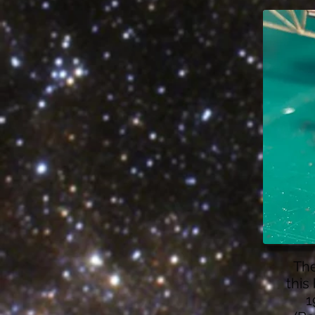
The
this
1