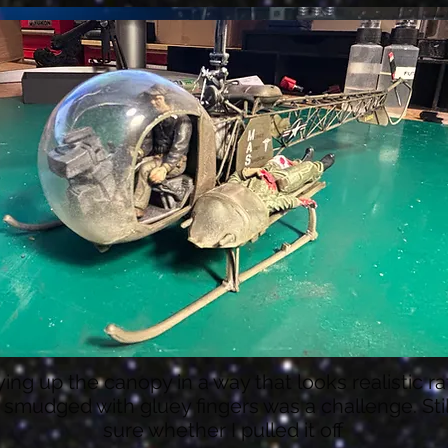
ying up the canopy in a way that looks realistic r
 smudged with gluey fingers was a challenge. Stil
sure whether I pulled it off