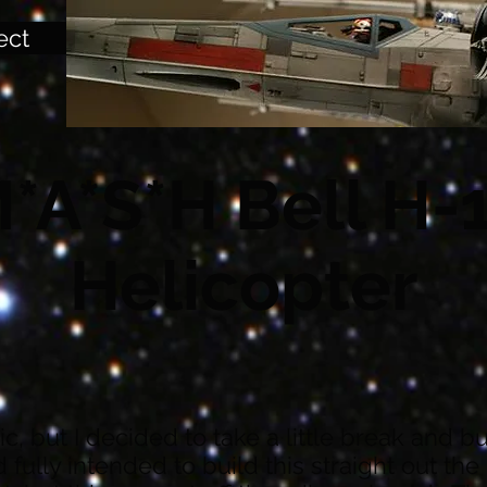
ect
*A*S*H Bell H-
Helicopter
opic, but I decided to take a little break and 
ad fully intended to build this straight out th