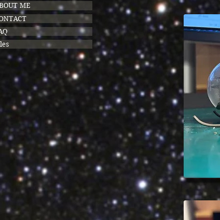
BOUT ME
ONTACT
AQ
les