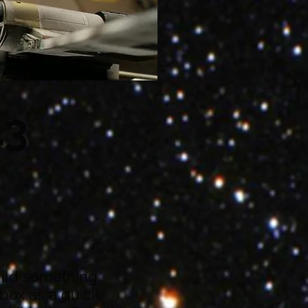
13
build something
e box as a quick