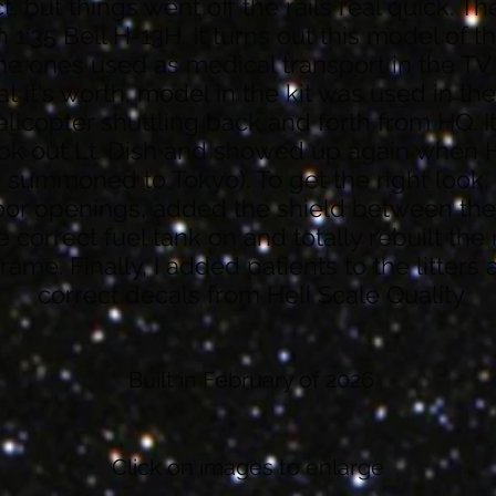
 but things went off the rails real quick. The
1:35 Bell H-13H. It turns out this model of the
he ones used as medical transport in the T
t it's worth, model in the kit was used in th
 helicopter shuttling back and forth from HQ. I
ook out Lt. Dish and showed up again when
summoned to Tokyo). To get the right look, 
oor openings, added the shield between the
he correct fuel tank on and totally rebuilt the
ame. Finally, I added patients to the litters
correct decals from Heli Scale Quality
Built in February of 2026
Click on images to enlarge