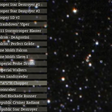
weekend project,
ooper Star Destroyer #1
M*A*S*H 4077th 
ooper Star Destroyer #2
newer than t
ooper SD v2
movie. (For wha
Crashdown" Viper
litters, as the
-11 Stormtrooper Blaster
Hoolihan, t
alcon - DeAgostini
Trapper were 
alcon - Perfect Grade
shape of the d
ine Molds Falcon
litters, put t
ine Molds Slave-1
makes up the fr
mperial Probe Droids
mperial Walkers
awa Sandcrawler
*A*S*H Chopper
oonraker
ebel Blockade Runner
epublic Cruiser Radiant
epublic Star Destroyer