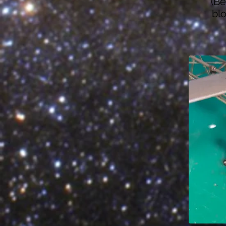
(Be
blo