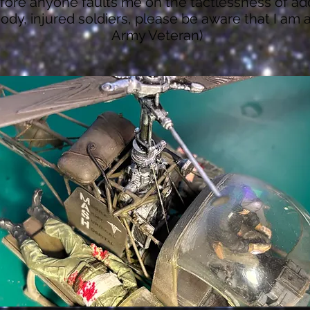
fore anyone faults me on the tactlessness of ad
ody, injured soldiers, please be aware that I am 
Army Veteran)