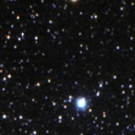
 kit is the Revell
 H-13 is a little
V show and the
e movie, without
t brought in Maj.
 Hawkeye and
I modified the
 engine and the
 rear cage that
 and ordered the