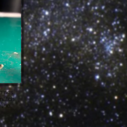
enings
 match
e the