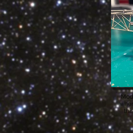
Modi
wher
thi