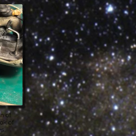
on of
ook of
s.